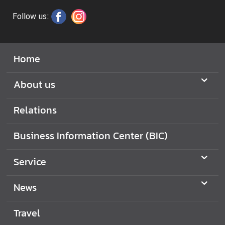
Follow us:
Home
About us
Relations
Business Information Center (BIC)
Service
News
Travel