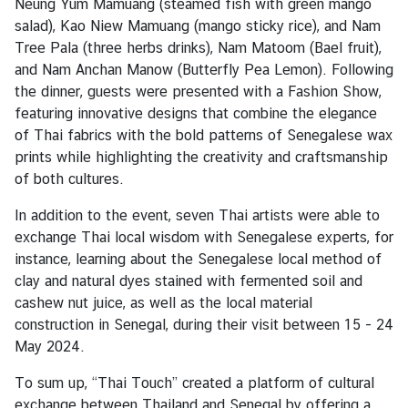
Neung Yum Mamuang (steamed fish with green mango
C
salad), Kao Niew Mamuang (mango sticky rice), and Nam
o
Tree Pala (three herbs drinks), Nam Matoom (Bael fruit),
n
and Nam Anchan Manow (Butterfly Pea Lemon). Following
t
the dinner, guests were presented with a Fashion Show,
a
featuring innovative designs that combine the elegance
c
of Thai fabrics with the bold patterns of Senegalese wax
t
prints while highlighting the creativity and craftsmanship
u
of both cultures.
s
In addition to the event, seven Thai artists were able to
exchange Thai local wisdom with Senegalese experts, for
instance, learning about the Senegalese local method of
clay and natural dyes stained with fermented soil and
cashew nut juice, as well as the local material
construction in Senegal, during their visit between 15 - 24
May 2024.
To sum up, “Thai Touch” created a platform of cultural
exchange between Thailand and Senegal by offering a