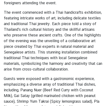
v
foreigners attending the event.
i
The event commenced with a Thai handicrafts exhibition,
c
featuring intricate works of art, including delicate textiles
e
and traditional Thai jewelry. Each piece told a story of
s
Thailand's rich cultural history and the skillful artisans
who preserve these ancient crafts. One of the highlights
N
of the evening was the unveiling of a collaborative art
e
piece created by Thai experts in natural material and
w
Senegalese artists. This stunning installation combined
s
traditional Thai techniques with local Senegalese
materials, symbolizing the harmony and creativity that can
arise from cross-cultural collaboration.
T
r
Guests were exposed with a gastronomic experience,
a
emphasizing a diverse array of traditional Thai dishes,
v
including, Panang Nuer (Beef Red Curry with Coconut
e
Milk), Gai Satay (grilled marinated chicken with peanut
l
sauce), Shrimp Yum Takrai (Spicy lemongrass salad), Pla