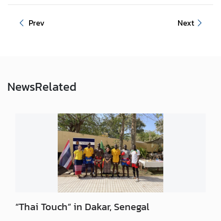
Prev
Next
News
Related
“Thai Touch” in Dakar, Senegal