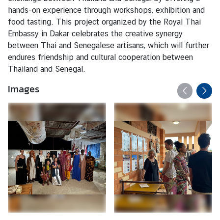
hands-on experience through workshops, exhibition and
food tasting. This project organized by the Royal Thai
Embassy in Dakar celebrates the creative synergy
between Thai and Senegalese artisans, which will further
endures friendship and cultural cooperation between
Thailand and Senegal.
Images