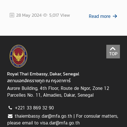
28 May 2024
5,017
View
Read more
TOP
Royal Thai Embassy, Dakar, Senegal
สถานเอกอัครราชทูต ณ กรุงดาการ์
Aurore Building, 4th Floor, Route de Ngor, Zone 12
Parcelles No. 11, Almadies, Dakar, Senegal
+221 33 869 32 90
thaiembassy.dar@mfa.go.th | For consular matters,
please email to visa.dar@mfa.go.th