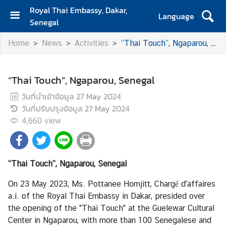
Royal Thai Embassy, Dakar,
Language
Senegal
H
Home
News
Activities
“Thai Touch”, Ngaparou, Senegal
o
m
e
“Thai Touch”, Ngaparou, Senegal
A
วันที่นำเข้าข้อมูล
27 May 2024
b
วันที่ปรับปรุงข้อมูล
27 May 2024
o
4,660
view
u
t
U
s
“Thai Touch”, Ngaparou, Senegal
On 23 May 2023, Ms. Pottanee Homjitt, Chargé d'affaires
S
a.i. of the Royal Thai Embassy in Dakar, presided over
e
the opening of the "Thai Touch" at the Guelewar Cultural
r
Center in Ngaparou, with more than 100 Senegalese and