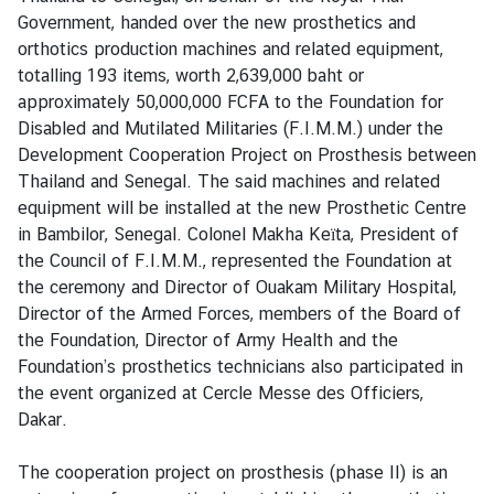
v
Government, handed over the new prosthetics and
i
orthotics production machines and related equipment,
c
totalling 193 items, worth 2,639,000 baht or
e
approximately 50,000,000 FCFA to the Foundation for
s
Disabled and Mutilated Militaries (F.I.M.M.) under the
Development Cooperation Project on Prosthesis between
Thailand and Senegal. The said machines and related
N
equipment will be installed at the new Prosthetic Centre
e
in Bambilor, Senegal. Colonel Makha Keïta, President of
w
the Council of F.I.M.M., represented the Foundation at
s
the ceremony and Director of Ouakam Military Hospital,
Director of the Armed Forces, members of the Board of
T
the Foundation, Director of Army Health and the
r
Foundation’s prosthetics technicians also participated in
a
the event organized at Cercle Messe des Officiers,
v
Dakar.
e
l
The cooperation project on prosthesis (phase II) is an