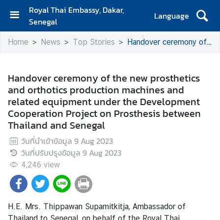
Royal Thai Embassy, Dakar,
Language
Senegal
H
Home
News
Top Stories
Handover ceremony of the new prosthetics and orthotics production machines and related equipment under the Development Cooperation Project on Prosthesis between Thailand and Senegal
o
m
e
Handover ceremony of the new prosthetics
and orthotics production machines and
A
related equipment under the Development
b
Cooperation Project on Prosthesis between
o
Thailand and Senegal
u
t
วันที่นำเข้าข้อมูล
9 Aug 2023
U
วันที่ปรับปรุงข้อมูล
9 Aug 2023
s
4,246
view
S
e
H.E. Mrs. Thippawan Supamitkitja, Ambassador of
r
Thailand to Senegal, on behalf of the Royal Thai