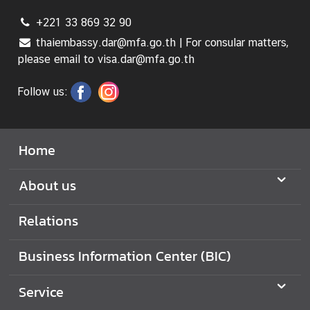
+221 33 869 32 90
thaiembassy.dar@mfa.go.th | For consular matters,
please email to visa.dar@mfa.go.th
Follow us:
Home
About us
Relations
Business Information Center (BIC)
Service