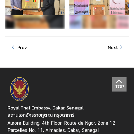
Prev
Next
TOP
Royal Thai Embassy, Dakar, Senegal
สถานเอกอัครราชทูต ณ กรุงดาการ์
Aurore Building, 4th Floor, Route de Ngor, Zone 12
Parcelles No. 11, Almadies, Dakar, Senegal