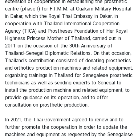
extension of cooperation in establishing the prosthetic
C
centre (phase I) for F.I.M.M. at Ouakam Military Hospital
o
in Dakar, which the Royal Thai Embassy in Dakar, in
n
cooperation with Thailand International Cooperation
t
Agency (TICA) and Prostheses Foundation of Her Royal
a
Highness Princess Mother of Thailand, carried out in
c
2011 on the occasion of the 30th Anniversary of
t
Thailand-Senegal Diplomatic Relations. On that occasion,
u
Thailand’s contribution consisted of donating prosthetics
s
and orthotics production machines and related equipment,
organizing trainings in Thailand for Senegalese prosthetic
technicians as well as sending experts to Senegal to
install the production machine and related equipment, to
provide guidance on its operation, and to offer
consultation on prosthetic production.
In 2021, the Thai Government agreed to renew and to
further promote the cooperation in order to update the
machines and equipment as requested by the Senegalese