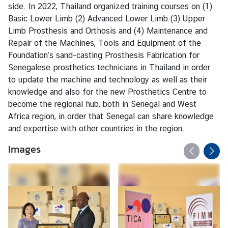
side. In 2022, Thailand organized training courses on (1)
Basic Lower Limb (2) Advanced Lower Limb (3) Upper
Limb Prosthesis and Orthosis and (4) Maintenance and
Repair of the Machines, Tools and Equipment of the
Foundation’s sand-casting Prosthesis Fabrication for
Senegalese prosthetics technicians in Thailand in order
to update the machine and technology as well as their
knowledge and also for the new Prosthetics Centre to
become the regional hub, both in Senegal and West
Africa region, in order that Senegal can share knowledge
and expertise with other countries in the region.
Images