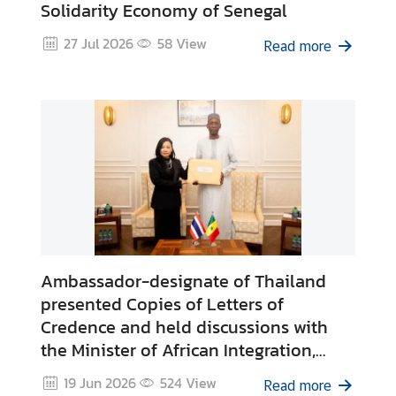
Solidarity Economy of Senegal
C
o
27 Jul 2026
58
View
Read more
n
t
a
c
t
u
s
Ambassador-designate of Thailand
presented Copies of Letters of
Credence and held discussions with
the Minister of African Integration,
Foreign Affairs and Senegalese Abroad
19 Jun 2026
524
View
Read more