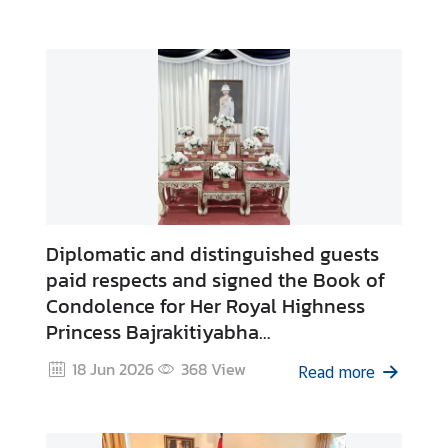
Diplomatic and distinguished guests
paid respects and signed the Book of
Condolence for Her Royal Highness
Princess Bajrakitiyabha
Narendiradebyavati
18 Jun 2026
368
View
Read more
Kromluangrajasarinisiribajra
Mahavajrarajadhita