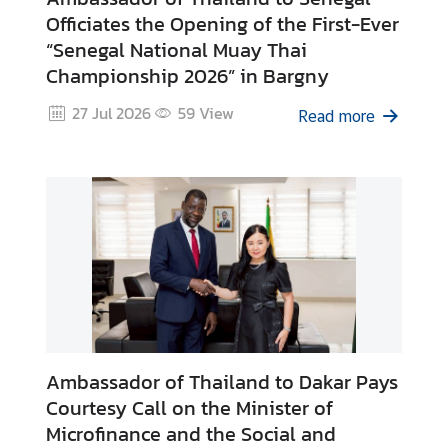
v
Officiates the Opening of the First-Ever
i
“Senegal National Muay Thai
c
Championship 2026” in Bargny
e
s
27 Jul 2026
59
View
Read more
N
e
w
s
T
r
a
Ambassador of Thailand to Dakar Pays
v
e
Courtesy Call on the Minister of
l
Microfinance and the Social and