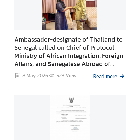
Ambassador-designate of Thailand to
Senegal called on Chief of Protocol,
Ministry of African Integration, Foreign
Affairs, and Senegalese Abroad of
Senegal upon assumption of duty
8 May 2026
528
View
Read more