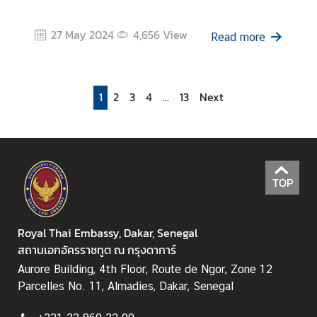
27 May 2024
4,656
View
Read more
1
2
3
4
...
13
Next
TOP
Royal Thai Embassy, Dakar, Senegal
สถานเอกอัครราชทูต ณ กรุงดาการ์
Aurore Building, 4th Floor, Route de Ngor, Zone 12
Parcelles No. 11, Almadies, Dakar, Senegal