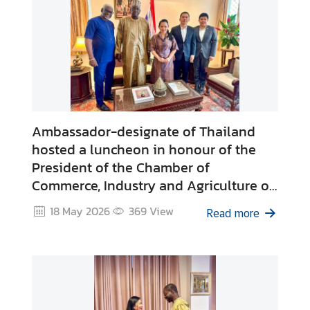
Ambassador-designate of Thailand
hosted a luncheon in honour of the
President of the Chamber of
Commerce, Industry and Agriculture of
Dakar on the occasion of the upcoming
18 May 2026
369
View
Read more
visit to Thailand as Guest of the Royal
Thai Embassy