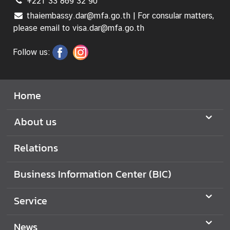
+221 33 869 32 90
thaiembassy.dar@mfa.go.th | For consular matters,
please email to visa.dar@mfa.go.th
Follow us:
Home
About us
Relations
Business Information Center (BIC)
Service
News