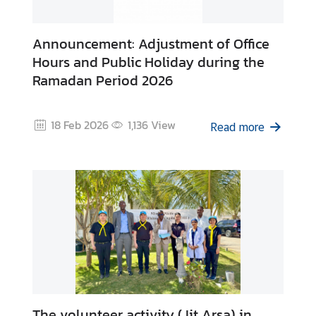
Announcement: Adjustment of Office
Hours and Public Holiday during the
Ramadan Period 2026
18 Feb 2026
1,136
View
Read more
The volunteer activity (Jit Arsa) in