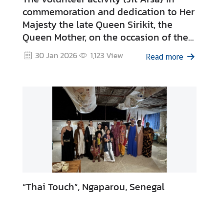
commemoration and dedication to Her
Majesty the late Queen Sirikit, the
Queen Mother, on the occasion of the
centenary of Her Majesty's passing.
30 Jan 2026
1,123
View
Read more
“Thai Touch”, Ngaparou, Senegal